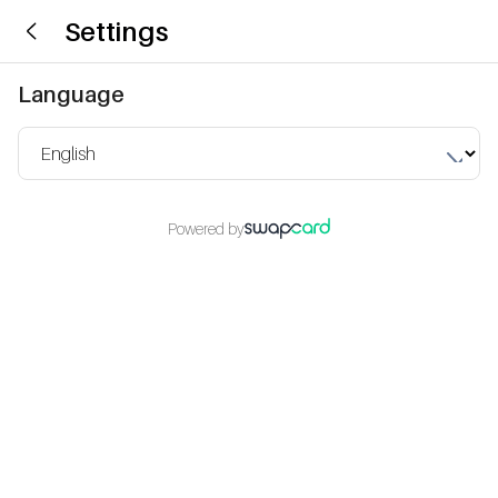
Settings
Language
Powered by