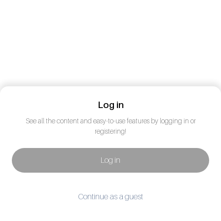
Log in
See all the content and easy-to-use features by logging in or
registering!
Log in
Continue as a guest